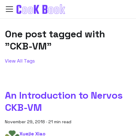
One post tagged with
"CKB-VM"
View All Tags
An Introduction to Nervos
CKB-VM
November 29, 2018
·
21 min read
Xuejie Xiao