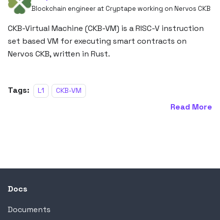
Blockchain engineer at Cryptape working on Nervos CKB
CKB-Virtual Machine (CKB-VM) is a RISC-V instruction
set based VM for executing smart contracts on
Nervos CKB, written in Rust.
Tags:
L1
CKB-VM
Read More
Docs
Documents