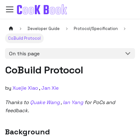
Developer Guide
Protocol/Specification
CoBuild Protocol
On this page
CoBuild Protocol
by
Xuejie Xiao
,
Jan Xie
Thanks to
Quake Wang
,
Ian Yang
for PoCs and
feedback.
Background