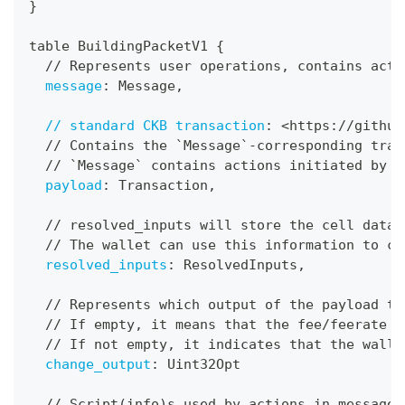
}
table BuildingPacketV1 
{
  // Represents user operations
,
 contains acti
message
:
 Message
,
// standard CKB transaction
:
 <https
:
//github
  // Contains the `Message`
-
corresponding tran
  // `Message` contains actions initiated by u
payload
:
 Transaction
,
  // resolved_inputs will store the cell data 
  // The wallet can use this information to ca
resolved_inputs
:
 ResolvedInputs
,
  // Represents which output of the payload tr
  // If empty
,
 it means that the fee/feerate o
  // If not empty
,
 it indicates that the walle
change_output
:
 Uint32Opt
  // Script(info)s used by actions in message.