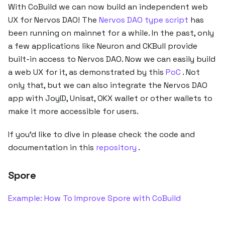
With CoBuild we can now build an independent web
UX for Nervos DAO! The
Nervos DAO type script
has
been running on mainnet for a while. In the past, only
a few applications like Neuron and CKBull provide
built-in access to Nervos DAO. Now we can easily build
a web UX for it, as demonstrated by this
PoC
. Not
only that, but we can also integrate the Nervos DAO
app with JoyID, Unisat, OKX wallet or other wallets to
make it more accessible for users.
If you’d like to dive in please check the code and
documentation in this
repository
.
Spore
Example: How To Improve Spore with CoBuild