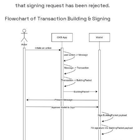
that signing request has been rejected.
Flowchart of Transaction Building & Signing