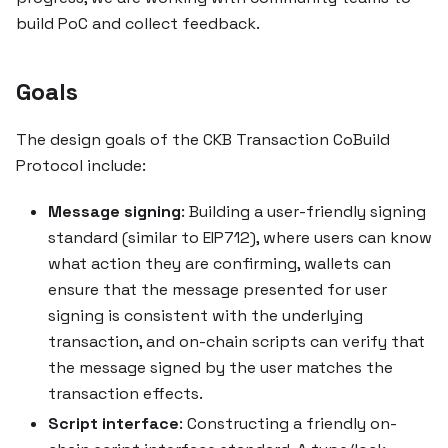
build PoC and collect feedback.
Goals
The design goals of the CKB Transaction CoBuild
Protocol include:
Message signing
: Building a user-friendly signing
standard (similar to EIP712), where users can know
what action they are confirming, wallets can
ensure that the message presented for user
signing is consistent with the underlying
transaction, and on-chain scripts can verify that
the message signed by the user matches the
transaction effects.
Script interface
: Constructing a friendly on-