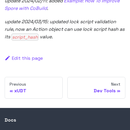
update 2024/02/11: added
Example: How To Improve
Spore with CoBuild
.
update 2024/03/15: updated lock script validation
rule, now an Action object can use lock script hash as
its
value.
script_hash
Edit this page
Previous
Next
xUDT
Dev Tools
Docs