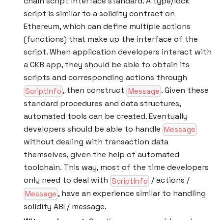
chain script interface standard. A type/lock
script is similar to a solidity contract on
Ethereum, which can define multiple actions
(functions) that make up the interface of the
script. When application developers interact with
a CKB app, they should be able to obtain its
scripts and corresponding actions through
, then construct
. Given these
ScriptInfo
Message
standard procedures and data structures,
automated tools can be created. Eventually
developers should be able to handle
Message
without dealing with transaction data
themselves, given the help of automated
toolchain. This way, most of the time developers
only need to deal with
/ actions /
ScriptInfo
, have an experience similar to handling
Message
solidity ABI / message.