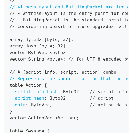
//
// WitnessLayout and BuildingPacket are two en
// 
-
 WitnessLayout is the entry point for cons
// 
-
 BuildingPacket is the standard format for
// Considering possible future upgrades
,
 all e
array Byte32 
[
byte; 32
]
;
array Hash 
[
byte; 32
]
;
vector ByteVec <byte
>
;
vector String <byte
>
; // for UTF
-
8 encoded byt
// A (script_info
,
 script
,
 action) combo
// Represents the specific action that the use
table Action 
{
script_info_hash
:
 Byte32
,
   // script info
script_hash
:
 Byte32
,
        // script
data
:
 ByteVec
,
              // action data
}
vector ActionVec <Action
>
;
table Message 
{