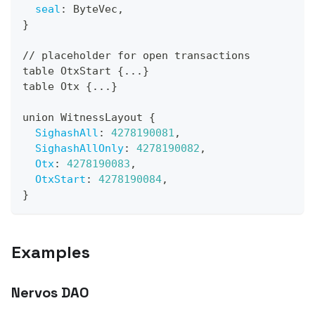
seal
:
 ByteVec
,
}
// placeholder for open transactions
table OtxStart 
{
...
}
table Otx 
{
...
}
union WitnessLayout 
{
SighashAll
:
4278190081
,
SighashAllOnly
:
4278190082
,
Otx
:
4278190083
,
OtxStart
:
4278190084
,
}
Examples
Nervos DAO