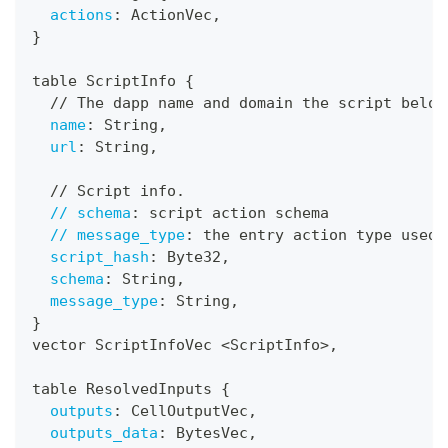
actions
:
 ActionVec
,
}
table ScriptInfo 
{
  // The dapp name and domain the script belon
name
:
 String
,
url
:
 String
,
  // Script info.
// schema
:
 script action schema
// message_type
:
 the entry action type used 
script_hash
:
 Byte32
,
schema
:
 String
,
message_type
:
 String
,
}
vector ScriptInfoVec <ScriptInfo
>
,
table ResolvedInputs 
{
outputs
:
 CellOutputVec
,
outputs_data
:
 BytesVec
,