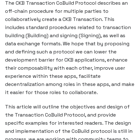
The CKB Transaction CoBuild Protocol describes an
off-chain procedure for multiple parties to
collaboratively create a CKB Transaction. This
includes standard procedures related to transaction
building (Building) and signing (Signing), as well as
data exchange formats. We hope that by proposing
and defining such a protocol we can lower the
development barrier for CKB applications, enhance
their composability with each other, improve user
experience within these apps, facilitate
decentralization among roles in these apps, and make
it easier for those roles to collaborate.
This article will outline the objectives and design of
the Transaction CoBuild Protocol, and provide
specific examples for interested readers. The design
and implementation of the CoBuild protocol is still in
progress, we are working with community teams to