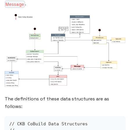
.
Message
The definitions of these data structures are as
follows:
// CKB CoBuild Data Structures