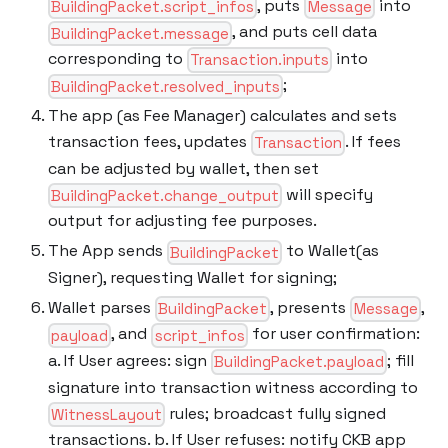
, puts
into
BuildingPacket.script_infos
Message
, and puts cell data
BuildingPacket.message
corresponding to
into
Transaction.inputs
;
BuildingPacket.resolved_inputs
The app (as Fee Manager) calculates and sets
transaction fees, updates
. If fees
Transaction
can be adjusted by wallet, then set
will specify
BuildingPacket.change_output
output for adjusting fee purposes.
The App sends
to Wallet(as
BuildingPacket
Signer), requesting Wallet for signing;
Wallet parses
, presents
,
BuildingPacket
Message
, and
for user confirmation:
payload
script_infos
a. If User agrees: sign
; fill
BuildingPacket.payload
signature into transaction witness according to
rules; broadcast fully signed
WitnessLayout
transactions. b. If User refuses: notify CKB app