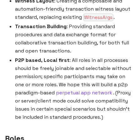
Witness Layout
: Creating a composable and
automation-friendly transaction witness layout
standard, replacing existing
.
WitnessArgs
Transaction Building
: Providing standard
procedures and data exchange format for
collaborative transaction building, for both full
and open transactions.
P2P based, Local first
: All roles in all processes
should be freely joinable and selectable without
permission; specific participants may take on
one or more roles. We hope this will build a p2p
paradigm-based
perpetual app network
. (Proxy
or server/client mode could solve compatibility
issues in certain special scenarios but shouldn’t
be included in standard procedures.)
Roles