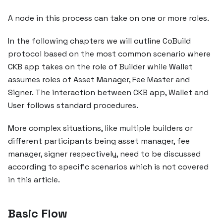
A node in this process can take on one or more roles.
In the following chapters we will outline CoBuild
protocol based on the most common scenario where
CKB app takes on the role of Builder while Wallet
assumes roles of Asset Manager, Fee Master and
Signer. The interaction between CKB app, Wallet and
User follows standard procedures.
More complex situations, like multiple builders or
different participants being asset manager, fee
manager, signer respectively, need to be discussed
according to specific scenarios which is not covered
in this article.
Basic Flow