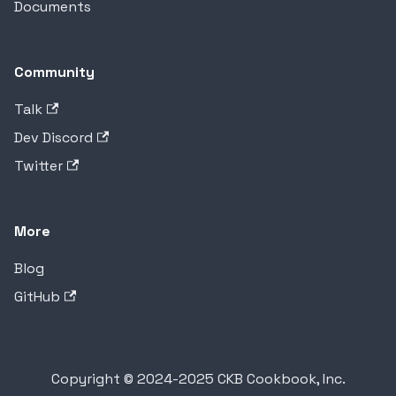
Documents
Community
Talk
Dev Discord
Twitter
More
Blog
GitHub
Copyright © 2024-2025 CKB Cookbook, Inc.