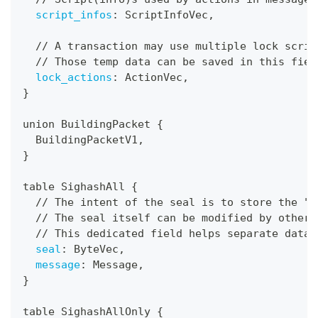
script_infos
:
 ScriptInfoVec
,
  // A transaction may use multiple lock scrip
  // Those temp data can be saved in this fiel
lock_actions
:
 ActionVec
,
}
union BuildingPacket 
{
  BuildingPacketV1
,
}
table SighashAll 
{
  // The intent of the seal is to store the "f
  // The seal itself can be modified by others
  // This dedicated field helps separate data 
seal
:
 ByteVec
,
message
:
 Message
,
}
table SighashAllOnly 
{