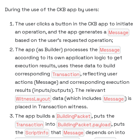
During the use of the CKB app by users:
The user clicks a button in the CKB app to initiate
an operation, and the app generates a
Message
based on the user’s requested operation;
The app (as Builder) processes the
Message
according to its own application logic to get
execution results, uses these data to build
corresponding
, reflecting user
Transaction
actions (Message) and corresponding execution
results (inputs/outputs). The relevant
data (which includes
) is
WitnessLayout
Message
placed in Transaction witness.
The app builds a
, puts the
BuildingPacket
into
, puts
Transaction
BuildingPacket.payload
the
that
depends on into
ScriptInfo
Message