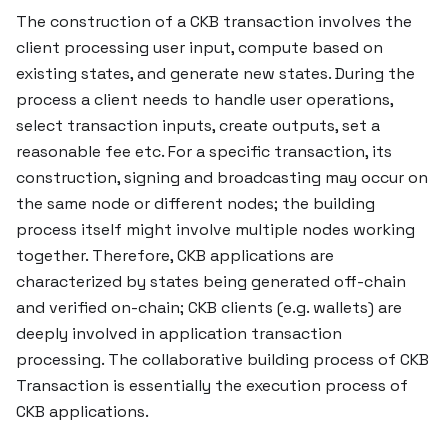
The construction of a CKB transaction involves the
client processing user input, compute based on
existing states, and generate new states. During the
process a client needs to handle user operations,
select transaction inputs, create outputs, set a
reasonable fee etc. For a specific transaction, its
construction, signing and broadcasting may occur on
the same node or different nodes; the building
process itself might involve multiple nodes working
together. Therefore, CKB applications are
characterized by states being generated off-chain
and verified on-chain; CKB clients (e.g. wallets) are
deeply involved in application transaction
processing. The collaborative building process of CKB
Transaction is essentially the execution process of
CKB applications.