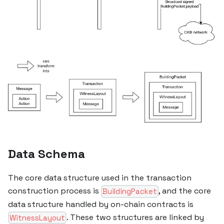
Data Schema
The core data structure used in the transaction
construction process is
, and the core
BuildingPacket
data structure handled by on-chain contracts is
. These two structures are linked by
WitnessLayout