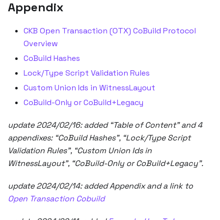
Appendix
CKB Open Transaction (OTX) CoBuild Protocol
Overview
CoBuild Hashes
Lock/Type Script Validation Rules
Custom Union Ids in WitnessLayout
CoBuild-Only or CoBuild+Legacy
update 2024/02/16: added “Table of Content” and 4
appendixes: “CoBuild Hashes”, “Lock/Type Script
Validation Rules”, “Custom Union Ids in
WitnessLayout”, “CoBuild-Only or CoBuild+Legacy”.
update 2024/02/14: added Appendix and a link to
Open Transaction Cobuild