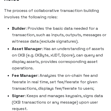
The process of collaborative transaction building
involves the following roles:
Builder
: Provides the basic data needed for a
transaction, such as inputs, outputs, messages or
witnesse data (exclude signatures).
Asset Manager
: Has an understanding of assets
on CKB (e.g. CKByte, xUDT, Spore), can query and
display assets, provides corresponding asset
operations.
Fee Manager
: Analyzes the on-chain fee and
feerate in real time, set fee/feerate for given
transactions, displays fee/feerate to users;
Signer
: Keeps and manages keypairs, signs data
(CKB transactions or any message) upon user
request.